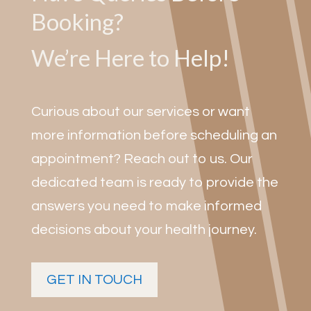
Booking?
We’re Here to Help!
Curious about our services or want
more information before scheduling an
appointment? Reach out to us. Our
dedicated team is ready to provide the
answers you need to make informed
decisions about your health journey.
GET IN TOUCH