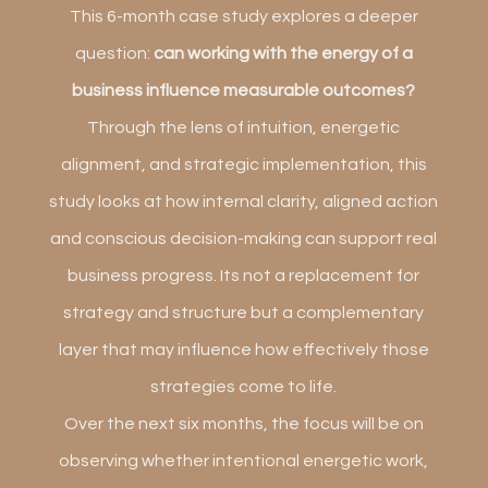
This 6-month case study explores a deeper
question:
can working with the energy of a
business influence measurable outcomes?
Through the lens of intuition, energetic
alignment, and strategic implementation, this
study looks at how internal clarity, aligned action
and conscious decision-making can support real
business progress. Its not a replacement for
strategy and structure but a complementary
layer that may influence how effectively those
strategies come to life.
Over the next six months, the focus will be on
observing whether intentional energetic work,