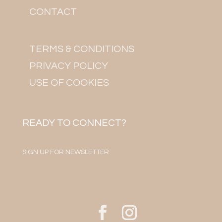
CONTACT
TERMS & CONDITIONS
PRIVACY POLICY
USE OF COOKIES
READY TO CONNECT?
SIGN UP FOR NEWSLETTER