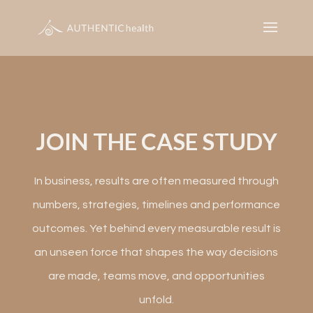
JOIN THE CASE STUDY
In business, results are often measured through
numbers, strategies, timelines and performance
outcomes. Yet behind every measurable result is
an unseen force that shapes the way decisions
are made, teams move, and opportunities
unfold.