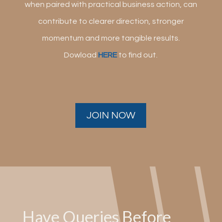
when paired with practical business action, can
contribute to clearer direction, stronger
momentum and more tangible results.
Dowload
HERE
to find out.
JOIN NOW
Have Queries Before