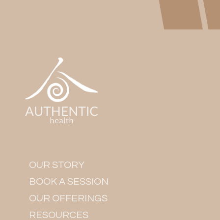
OUR STORY
BOOK A SESSION
OUR OFFERINGS
RESOURCES