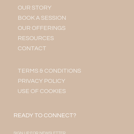
OUR STORY
BOOK A SESSION
OUR OFFERINGS
RESOURCES
CONTACT
TERMS & CONDITIONS
PRIVACY POLICY
USE OF COOKIES
READY TO CONNECT?
SIGN UP FOR NEWSLETTER