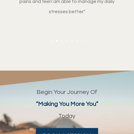
stresses better.
“
Begin Your Journey Of
“Making You More You”
Today