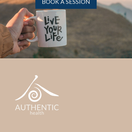
BOOK A SESSION