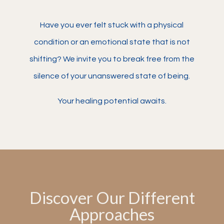
Have you ever felt stuck with a physical
condition or an emotional state that is not
shifting? We invite you to break free from the
silence of your unanswered state of being.
Your healing potential awaits.
Discover Our Different
Approaches