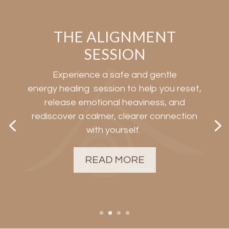
THE ALIGNMENT
SESSION
Experience a safe and gentle
energy
healing
session
to help you reset,
release emotional heaviness, and
rediscover a calmer, clearer connection
with yourself.
READ MORE