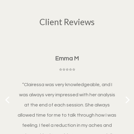
Client Reviews
Emma M
⭐⭐⭐⭐⭐
“
Clairessa was very knowledgeable, and I
was always very impressed with her analysis
at the end of each session. She always
allowed time for me to talk through how I was
feeling. I feel a reduction in my aches and
pains and feel I am able to manage my daily