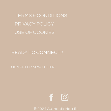
TERMS & CONDITIONS
PRIVACY POLICY
USE OF COOKIES
READY TO CONNECT?
SIGN UP FOR NEWSLETTER
© 2024 AuthenticHealth