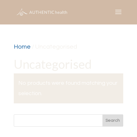
Home
/ Uncategorised
Uncategorised
No products were found matching your
selection.
Search