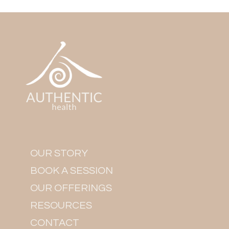
OUR STORY
BOOK A SESSION
OUR OFFERINGS
RESOURCES
CONTACT