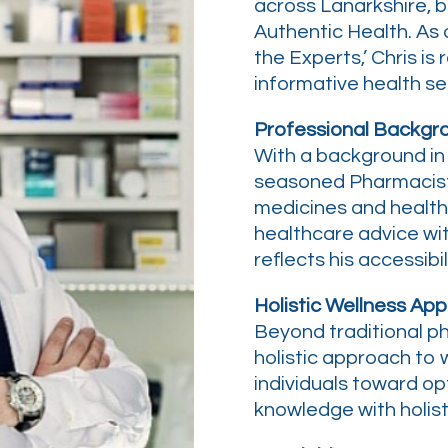
across Lanarkshire, b
Authentic Health. As
the Experts,’ Chris is 
informative health ser
Professional Backgr
With a background in 
seasoned Pharmacist
medicines and health
healthcare advice wi
reflects his accessibi
Holistic Wellness App
Beyond traditional p
holistic approach to w
individuals toward opt
knowledge with holist