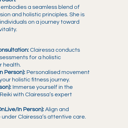
 embodies a seamless blend of
on and holistic principles. She is
individuals on a journey toward
tality.
nsultation:
Clairessa conducts
essments for a holistic
 health.
In Person):
Personalised movement
ur holistic fitness journey.
son):
Immerse yourself in the
Reiki with Clairessa’s expert
OnLive/In Person):
Align and
 under Clairessa’s attentive care.