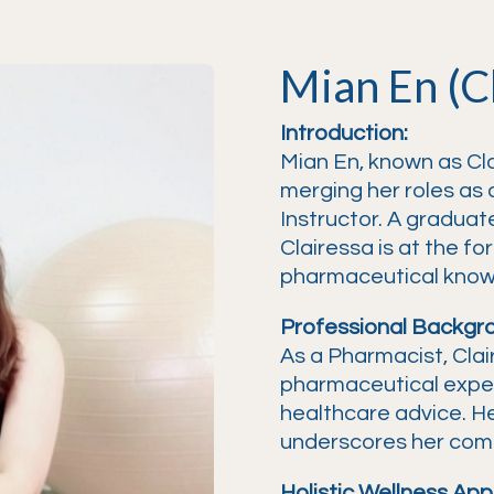
Mian En (C
Introduction:
Mian En, known as Cla
merging her roles as 
Instructor. A graduate
Clairessa is at the fo
pharmaceutical knowle
Professional Backgr
As a Pharmacist, Clai
pharmaceutical expe
healthcare advice. Her
underscores her comm
Holistic Wellness App