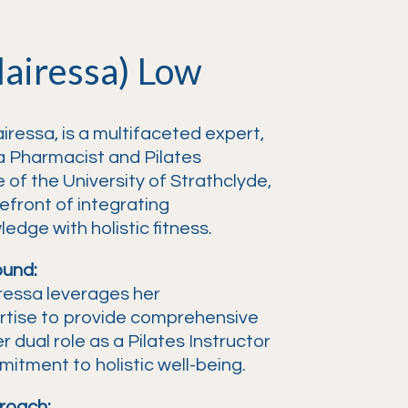
lairessa) Low
iressa, is a multifaceted expert,
a Pharmacist and Pilates
 of the University of Strathclyde,
refront of integrating
dge with holistic fitness.
ound:
ressa leverages her
rtise to provide comprehensive
 dual role as a Pilates Instructor
itment to holistic well-being.
roach: