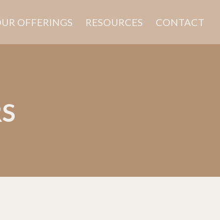
UR OFFERINGS
RESOURCES
CONTACT
RS