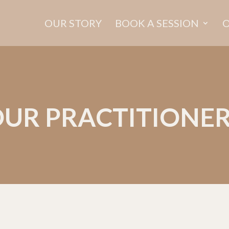
OUR STORY
BOOK A SESSION
O
UR PRACTITIONE