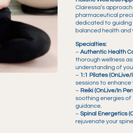
Clairessa’s approach
pharmaceutical precisi
dedicated to guiding 
balanced health and vi
Specialties:
–
Authentic Health Co
thorough wellness ass
understanding of your
–
1:1 Pilates (OnLive/
sessions to enhance yo
–
Reiki (OnLive/In Per
soothing energies of 
guidance.
–
Spinal Energetics (
rejuvenate your spine