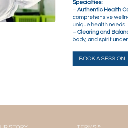
Specialties:
–
Authentic Health Co
comprehensive welln
unique health needs.
–
Clearing and Balanc
body, and spirit unde
BOOK A SESSION
UR STORY
TERMS &