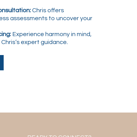
nsultation:
Chris offers
ess assessments to uncover your
ing:
Experience harmony in mind,
r Chris’s expert guidance.