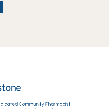
stone
dedicated Community Pharmacist