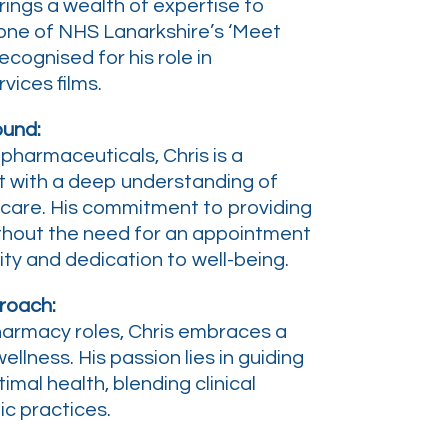
rings a wealth of expertise to
 one of NHS Lanarkshire’s ‘Meet
recognised for his role in
vices films.
ound:
pharmaceuticals, Chris is a
 with a deep understanding of
care. His commitment to providing
thout the need for an appointment
lity and dedication to well-being.
roach:
harmacy roles, Chris embraces a
ellness. His passion lies in guiding
imal health, blending clinical
ic practices.