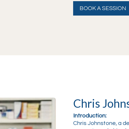
BOOK A SESSION
Chris John
Introduction:
Chris Johnstone, a 