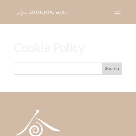
Cookie Policy
Search