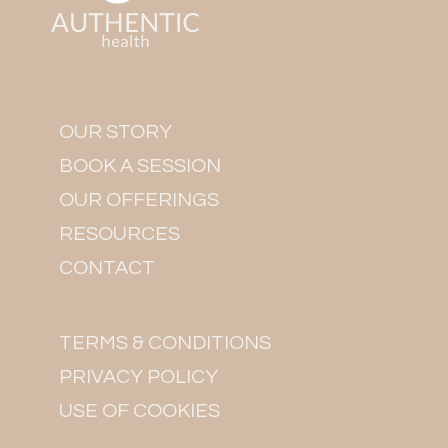
OUR STORY
BOOK A SESSION
OUR OFFERINGS
RESOURCES
CONTACT
TERMS & CONDITIONS
PRIVACY POLICY
USE OF COOKIES